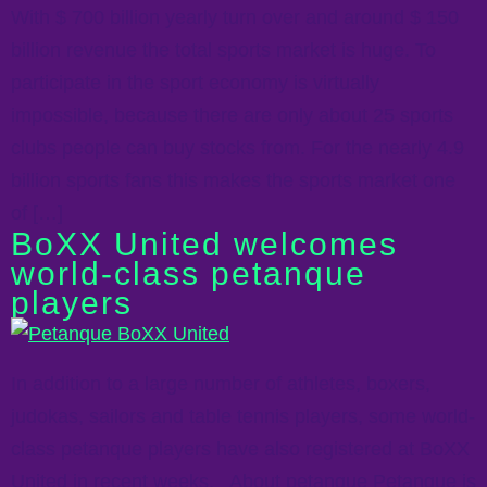
With $ 700 billion yearly turn over and around $ 150
billion revenue the total sports market is huge. To
participate in the sport economy is virtually
impossible, because there are only about 25 sports
clubs people can buy stocks from. For the nearly 4.9
billion sports fans this makes the sports market one
of […]
BoXX United welcomes
world-class petanque
players
In addition to a large number of athletes, boxers,
judokas, sailors and table tennis players, some world-
class petanque players have also registered at BoXX
United in recent weeks. About petanque Petanque is