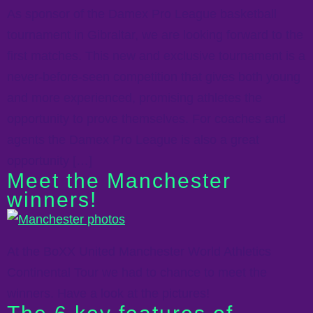
As sponsor of the Damex Pro League basketball
tournament in Gibraltar, we are looking forward to the
first matches. This new and exclusive tournament is a
never-before-seen competition that gives both young
and more experienced, promising athletes the
opportunity to prove themselves. For coaches and
agents the Damex Pro League is also a great
opportunity […]
Meet the Manchester
winners!
At the BoXX United Manchester World Athletics
Continental Tour we had to chance to meet the
winners. Have a look at the pictures!