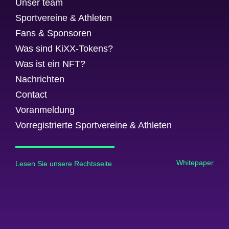
Unser team
Sportvereine & Athleten
Fans & Sponsoren
Was sind KiXX-Tokens?
Was ist ein NFT?
Nachrichten
Contact
Voranmeldung
Vorregistrierte Sportvereine & Athleten
Whitepaper
Lesen Sie unsere Rechtsseite