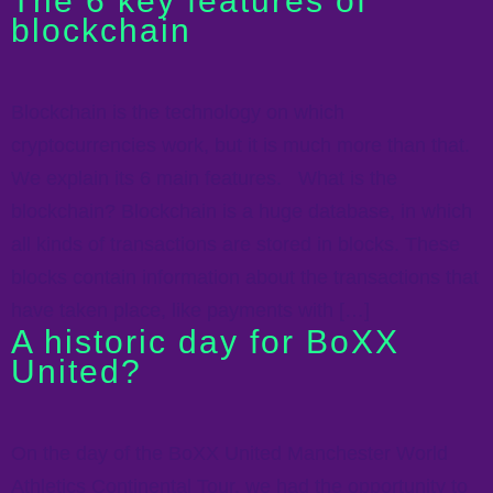
The 6 key features of
blockchain
Blockchain is the technology on which
cryptocurrencies work, but it is much more than that.
We explain its 6 main features. What is the
blockchain? Blockchain is a huge database, in which
all kinds of transactions are stored in blocks. These
blocks contain information about the transactions that
have taken place, like payments with […]
A historic day for BoXX
United?
On the day of the BoXX United Manchester World
Athletics Continental Tour, we had the opportunity to