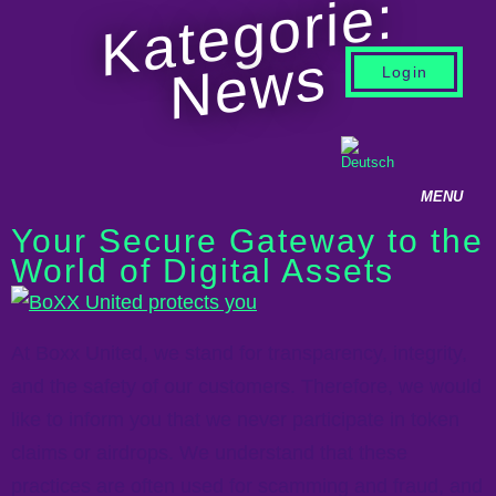
Kategorie:
News
Login
Your Secure Gateway to the
World of Digital Assets
At Boxx United, we stand for transparency, integrity,
and the safety of our customers. Therefore, we would
like to inform you that we never participate in token
claims or airdrops. We understand that these
practices are often used for scamming and fraud, and