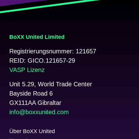
way we bring the worlds of crypto […]
Weiter
→
BoXX United Limited
Registrierungsnummer: 121657
REID: GICO.121657-29
VASP Lizenz
Unit 5.29, World Trade Center
Bayside Road 6
GX111AA Gibraltar
@ofni
moc.detinuxxob
Über BoXX United