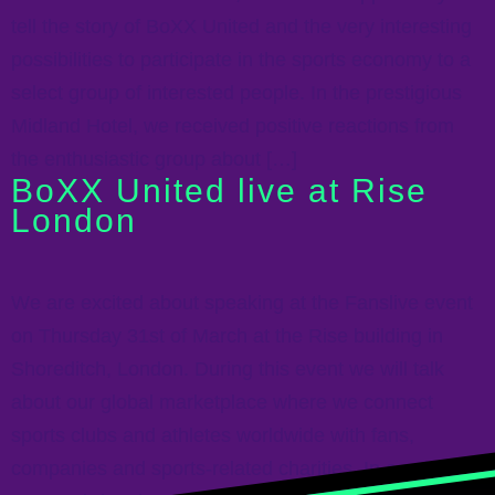
tell the story of BoXX United and the very interesting
possibilities to participate in the sports economy to a
select group of interested people. In the prestigious
Midland Hotel, we received positive reactions from
the enthusiastic group about […]
BoXX United live at Rise
London
We are excited about speaking at the Fanslive event
on Thursday 31st of March at the Rise building in
Shoreditch, London. During this event we will talk
about our global marketplace where we connect
sports clubs and athletes worldwide with fans,
companies and sports-related charities. In a unique