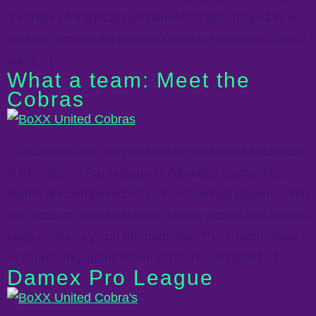
a variant of a typical ball game that was played in its
earliest form by the ancient Greeks. However, there it
was […]
What a team: Meet the
Cobras
The Damex Pro League New in the field of basketball
is the Damex Pro League in Gibraltar. Competing
teams are composed of a mix of various players. With
the focus on new basketball talent, scouts and agents
keep a close eye on the matches. The shared ideas
of supporting sports talent in our home base […]
Damex Pro League