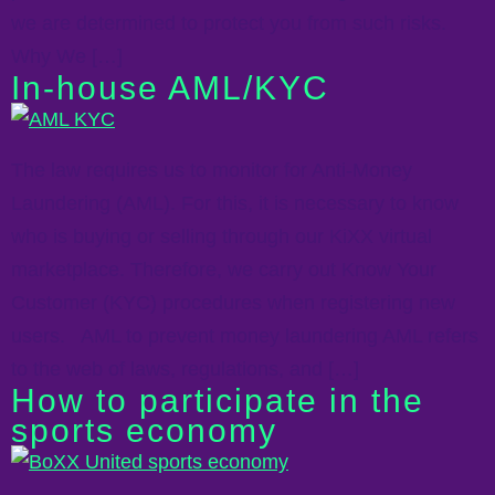
we are determined to protect you from such risks.
Why We […]
In-house AML/KYC
The law requires us to monitor for Anti-Money
Laundering (AML). For this, it is necessary to know
who is buying or selling through our KiXX virtual
marketplace. Therefore, we carry out Know Your
Customer (KYC) procedures when registering new
users. AML to prevent money laundering AML refers
to the web of laws, regulations, and […]
How to participate in the
sports economy