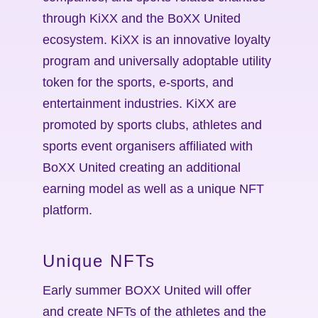
through KiXX and the BoXX United
ecosystem. KiXX is an innovative loyalty
program and universally adoptable utility
token for the sports, e-sports, and
entertainment industries. KiXX are
promoted by sports clubs, athletes and
sports event organisers affiliated with
BoXX United creating an additional
earning model as well as a unique NFT
platform.
Unique NFTs
Early summer BOXX United will offer
and create NFTs of the athletes and the