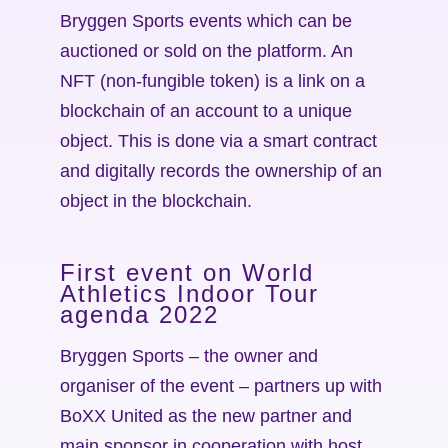
Bryggen Sports events which can be
auctioned or sold on the platform. An
NFT (non-fungible token) is a link on a
blockchain of an account to a unique
object. This is done via a smart contract
and digitally records the ownership of an
object in the blockchain.
First event on World
Athletics Indoor Tour
agenda 2022
Bryggen Sports – the owner and
organiser of the event – partners up with
BoXX United as the new partner and
main sponsor in cooperation with host