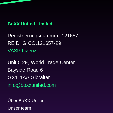
BoXX United Limited
Registrierungsnummer: 121657
REID: GICO.121657-29
VASP Lizenz
Unit 5.29, World Trade Center
Bayside Road 6
GX111AA Gibraltar
@ofni
moc.detinuxxob
Über BoXX United
Unser team