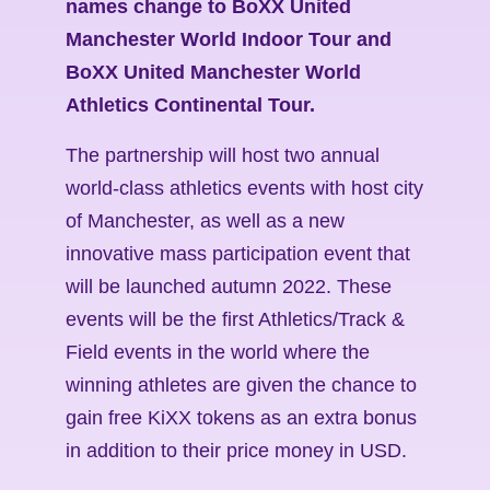
names change to BoXX United
Manchester World Indoor Tour and
BoXX United Manchester World
Athletics Continental Tour.
The partnership will host two annual
world-class athletics events with host city
of Manchester, as well as a new
innovative mass participation event that
will be launched autumn 2022. These
events will be the first Athletics/Track &
Field events in the world where the
winning athletes are given the chance to
gain free KiXX tokens as an extra bonus
in addition to their price money in USD.