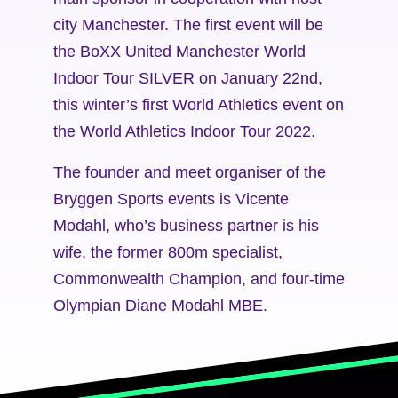
city Manchester. The first event will be
the BoXX United Manchester World
Indoor Tour SILVER on January 22nd,
this winter’s first World Athletics event on
the World Athletics Indoor Tour 2022.
The founder and meet organiser of the
Bryggen Sports events is Vicente
Modahl, who’s business partner is his
wife, the former 800m specialist,
Commonwealth Champion, and four-time
Olympian Diane Modahl MBE.