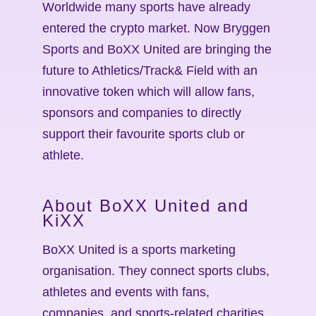
Worldwide many sports have already
entered the crypto market. Now Bryggen
Sports and BoXX United are bringing the
future to Athletics/Track& Field with an
innovative token which will allow fans,
sponsors and companies to directly
support their favourite sports club or
athlete.
About BoXX United and
KiXX
BoXX United is a sports marketing
organisation. They connect sports clubs,
athletes and events with fans,
companies, and sports-related charities