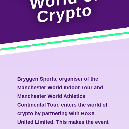
o
Bryggen Sports, organiser of the
Manchester World Indoor Tour and
Manchester World Athletics
Continental Tour, enters the world of
crypto by partnering with BoXX
United Limited. This makes the event