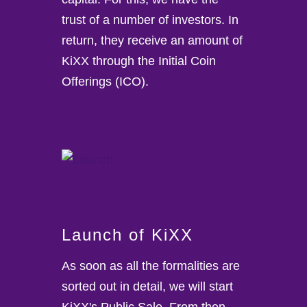
trust of a number of investors. In
return, they receive an amount of
KiXX through the Initial Coin
Offerings (ICO).
Launch of KiXX
As soon as all the formalities are
sorted out in detail, we will start
KiXX's Public Sale. From then