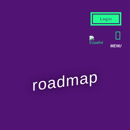
Login
roadmap