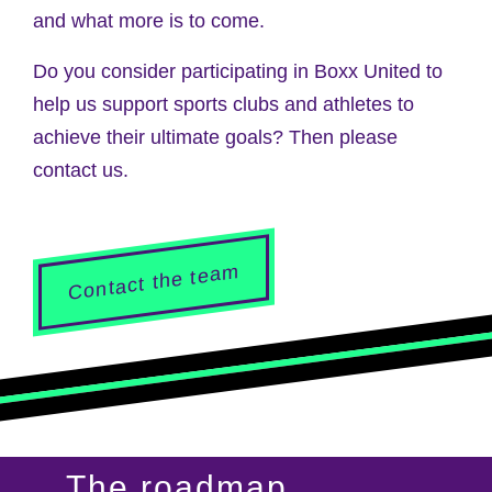
and what more is to come.
Do you consider participating in Boxx United to
help us support sports clubs and athletes to
achieve their ultimate goals? Then please
contact us.
Contact the team
The roadmap