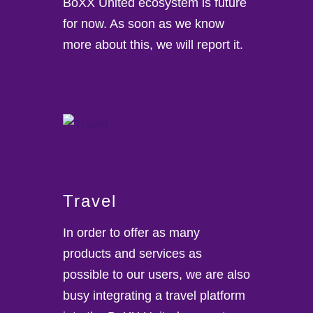
BoXX United ecosystem is future
for now. As soon as we know
more about this, we will report it.
Travel
In order to offer as many
products and services as
possible to our users, we are also
busy integrating a travel platform