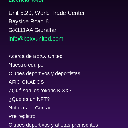
Unit 5.29, World Trade Center
Bayside Road 6
GX111AA Gibraltar
@ofni
moc.detinuxxob
Acerca de BoXX United
Nuestro equipo
Clubes deportivos y deportistas
AFICIONADOS
¿Qué son los tokens KiXX?
¿Qué es un NFT?
Noticias
Contact
Pre-registro
Clubes deportivos y atletas preinscritos