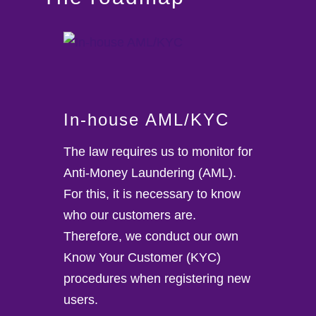
In-house AML/KYC
The law requires us to monitor for
Anti-Money Laundering (AML).
For this, it is necessary to know
who our customers are.
Therefore, we conduct our own
Know Your Customer (KYC)
procedures when registering new
users.