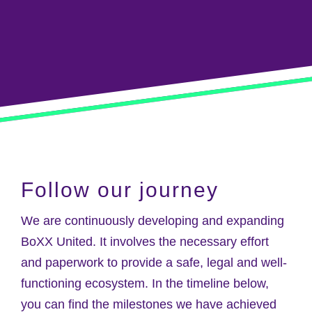
Follow our journey
We are continuously developing and expanding
BoXX United. It involves the necessary effort
and paperwork to provide a safe, legal and well-
functioning ecosystem. In the timeline below,
you can find the milestones we have achieved