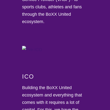
sports clubs, athletes and fans
through the BoXX United
ecosystem.
ICO
Building the BoXX United
ecosystem and everything that
comes with it requires a lot of
capital. For this, we have the