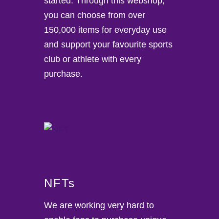
started. Through this webshop,
you can choose from over
150,000 items for everyday use
and support your favourite sports
club or athlete with every
purchase.
NFTs
We are working very hard to