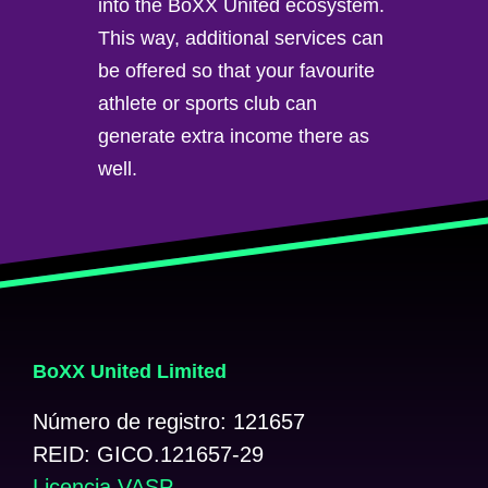
into the BoXX United ecosystem.
This way, additional services can
be offered so that your favourite
athlete or sports club can
generate extra income there as
well.
BoXX United Limited
Número de registro: 121657
REID: GICO.121657-29
Licencia VASP