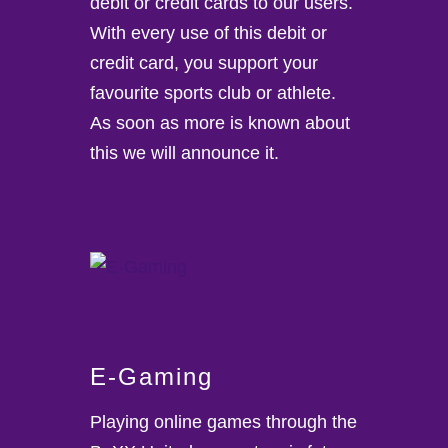
debit or credit cards to our users.
With every use of this debit or
credit card, you support your
favourite sports club or athlete.
As soon as more is known about
this we will announce it.
E-Gaming
Playing online games through the