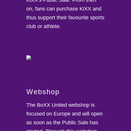
on, fans can purchase KiXX and
thus support their favourite sports
club or athlete.
Webshop
The BoXX United webshop is
focused on Europe and will open
as soon as the Public Sale has