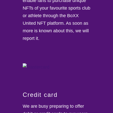
enable fans to purchase unique
NFTs of your favourite sports club
or athlete through the BoXX
United NFT platform. As soon as
more is known about this, we will
report it.
Credit card
We are busy preparing to offer