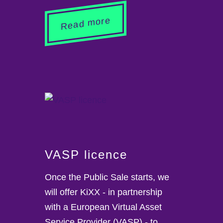
Read more
VASP licence
Once the Public Sale starts, we
will offer KiXX - in partnership
with a European Virtual Asset
Service Provider (VASP) - to