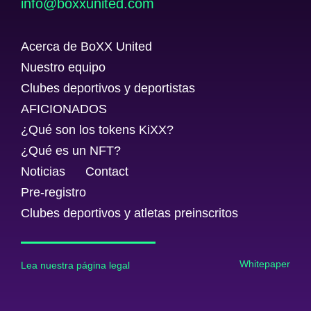
@ofni
moc.detinuxxob
Acerca de BoXX United
Nuestro equipo
Clubes deportivos y deportistas
AFICIONADOS
¿Qué son los tokens KiXX?
¿Qué es un NFT?
Noticias
Contact
Pre-registro
Clubes deportivos y atletas preinscritos
Whitepaper
Lea nuestra página legal