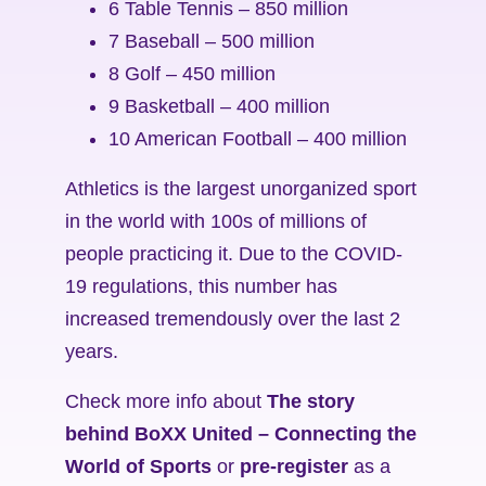
6 Table Tennis – 850 million
7 Baseball – 500 million
8 Golf – 450 million
9 Basketball – 400 million
10 American Football – 400 million
Athletics is the largest unorganized sport
in the world with 100s of millions of
people practicing it. Due to the COVID-
19 regulations, this number has
increased tremendously over the last 2
years.
Check more info about
The story
behind BoXX United – Connecting the
World of Sports
or
pre-register
as a