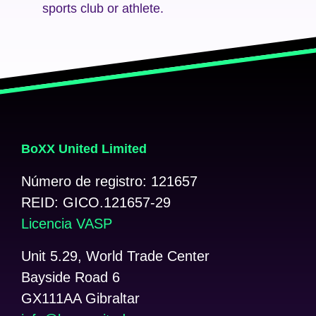
sports club or athlete.
BoXX United Limited
Número de registro: 121657
REID: GICO.121657-29
Licencia VASP
Unit 5.29, World Trade Center
Bayside Road 6
GX111AA Gibraltar