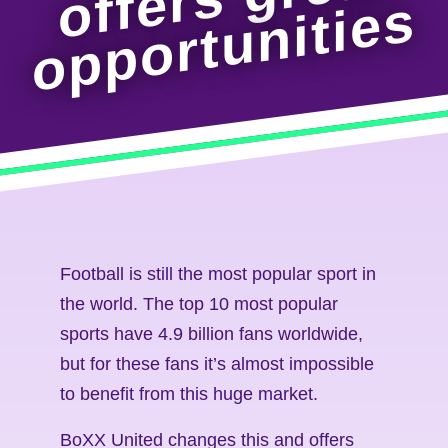
s
Football is still the most popular sport in
the world. The top 10 most popular
sports have 4.9 billion fans worldwide,
but for these fans it’s almost impossible
to benefit from this huge market.
BoXX United changes this and offers