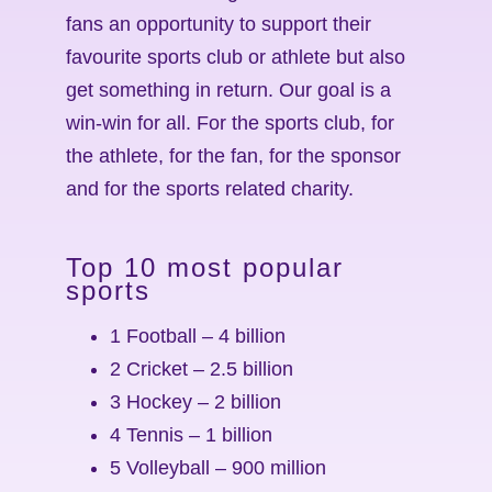
fans an opportunity to support their
favourite sports club or athlete but also
get something in return. Our goal is a
win-win for all. For the sports club, for
the athlete, for the fan, for the sponsor
and for the sports related charity.
Top 10 most popular
sports
1 Football – 4 billion
2 Cricket – 2.5 billion
3 Hockey – 2 billion
4 Tennis – 1 billion
5 Volleyball – 900 million